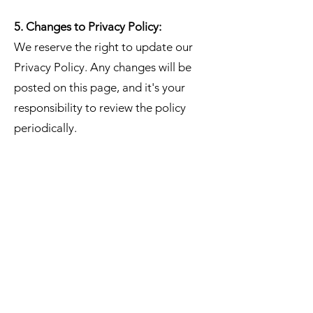
5. Changes to Privacy Policy:
We reserve the right to update our
Privacy Policy. Any changes will be
posted on this page, and it's your
responsibility to review the policy
periodically.