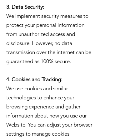
3. Data Security:
We implement security measures to
protect your personal information
from unauthorized access and
disclosure. However, no data
transmission over the internet can be
guaranteed as 100% secure.
4. Cookies and Tracking:
We use cookies and similar
technologies to enhance your
browsing experience and gather
information about how you use our
Website. You can adjust your browser
settings to manage cookies.