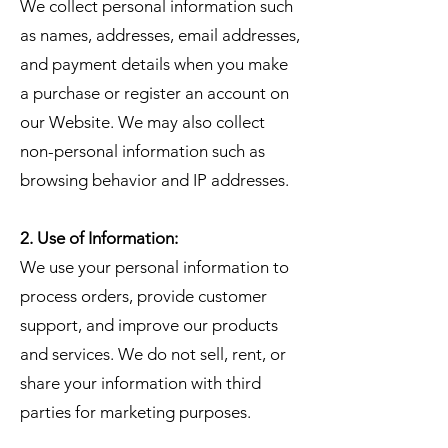
We collect personal information such
as names, addresses, email addresses,
and payment details when you make
a purchase or register an account on
our Website. We may also collect
non-personal information such as
browsing behavior and IP addresses.
2. Use of Information:
We use your personal information to
process orders, provide customer
support, and improve our products
and services. We do not sell, rent, or
share your information with third
parties for marketing purposes.