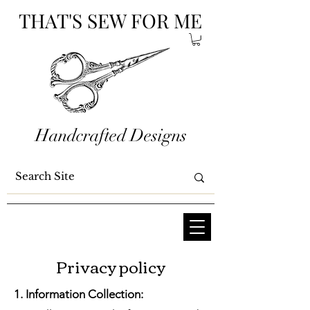
THAT'S SEW FOR ME
Handcrafted Designs
Privacy policy
1. Information Collection: