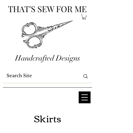
THAT'S SEW FOR ME
Handcrafted Designs
Skirts