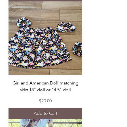
Girl and American Doll matching
skirt 18" doll or 14.5" doll
Price
$20.00
Add to Cart