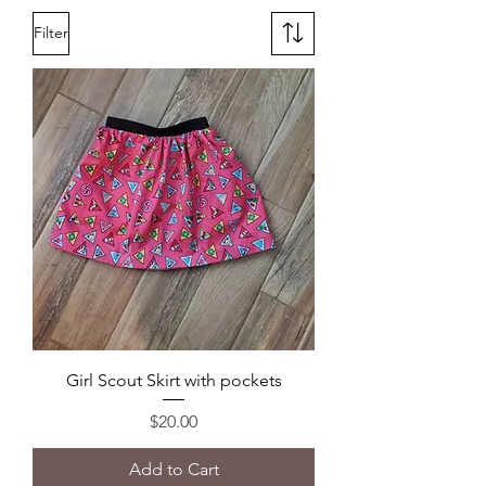
Filter
Girl Scout Skirt with pockets
Price
$20.00
Add to Cart