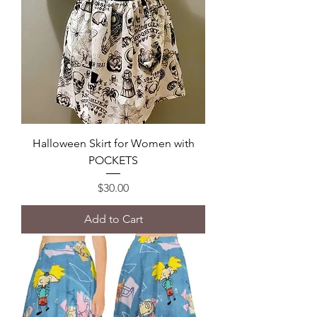
Halloween Skirt for Women with
POCKETS
Price
$30.00
Add to Cart