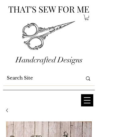
THAT'S SEW FOR ME
Handcrafted Designs