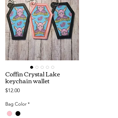
Coffin Crystal Lake
keychain wallet
Price
$12.00
Bag Color
*