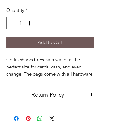
Quantity
*
Add to Cart
Coffin shaped keychain wallet is the
perfect size for cards, cash, and even
change. The bags come with all hardware
to add to your keys.
Coffin wallets are made of sturdy marine
Return Policy
vinyl while the cute hockey man is cotton
fabric.
Due to the nature of our products and
services, we have implemented a "No
Bags are approx: 6" x 4"
Return" policy, which means that we do
not accept returns or exchanges. In the
event there is something with your order