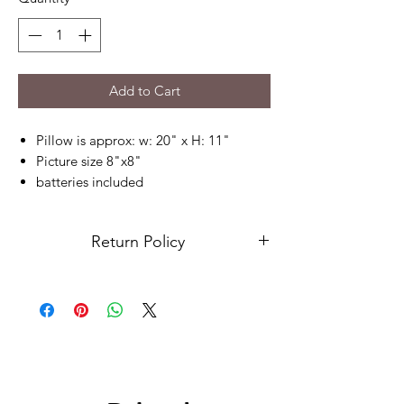
Add to Cart
Pillow is approx: w: 20" x H: 11"
Picture size 8"x8"
batteries included
send your picture no smaller than
1000x1000 pixels, please send picture
Return Policy
on our contact us page
Due to this being a custom order, returns
are not accepted. Please contact us for
any issues.