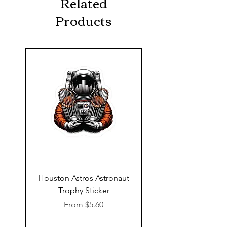
Related
Products
Houston Astros Astronaut
Snap-On Grow Cup 
Trophy Sticker
Sale Price
From
$5.60