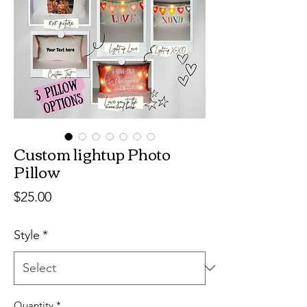
Custom lightup Photo
Pillow
Price
$25.00
Style
*
Quantity
*