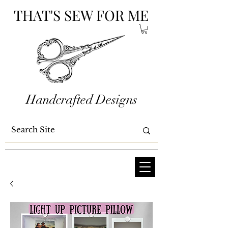
THAT'S SEW FOR ME
Handcrafted Designs