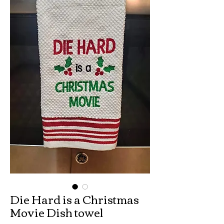
Die Hard is a Christmas
Movie Dish towel