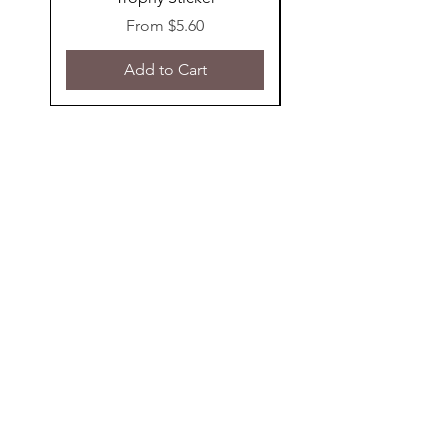
Sale Price
From
$5.60
Add to Cart