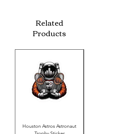
Related
Products
Houston Astros Astronaut
Snap-On Grow Cup 
Trophy Sticker