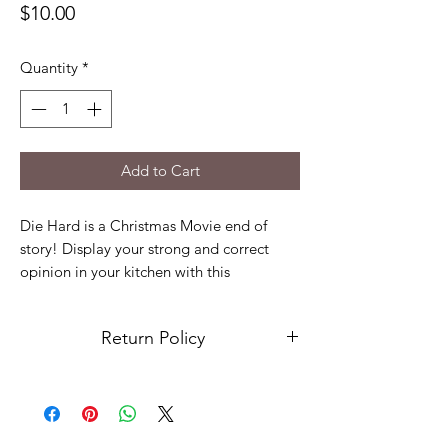
Price
$10.00
Quantity
*
Add to Cart
Die Hard is a Christmas Movie end of
story! Display your strong and correct
opinion in your kitchen with this
embroidered towel. The embroidery will
last year after year so you can remind
Return Policy
people how right you are!
Only comes with 1 dish towel
No returns or exchanges at this time.
100% cotton
Please contact us if there is an issue with
Approx: 16" X 26"
your order.