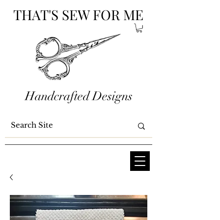
THAT'S SEW FOR ME
Handcrafted Designs