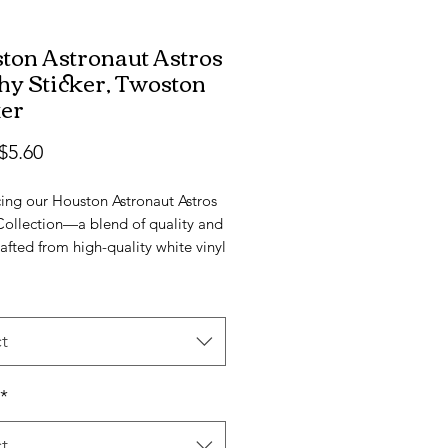
ton Astronaut Astros
hy Sticker, Twoston
ker
Sale
$5.60
Price
ing our Houston Astronaut Astros 
Collection—a blend of quality and 
rafted from high-quality white vinyl 
tin finish, these stickers are 
e in four sizes, ensuring you find 
ct fit for your style.

t
cratch, and UV-resistant, these 
 are durable and showcase a 
*
ing design. Picture a Houston 
stronaut proudly holding two 
t