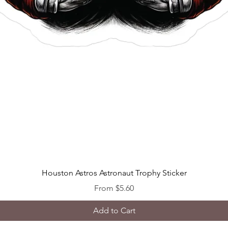
Quick View
Houston Astros Astronaut Trophy Sticker
Sale Price
From
$5.60
Add to Cart