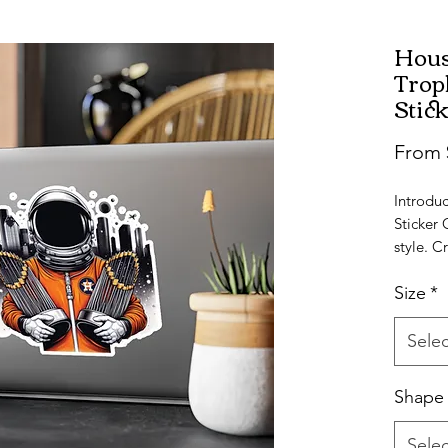
Hous
Trop
Stic
From
Introduc
Sticker 
style. C
with a sa
Size
*
availabl
the perfe
Selec
Water, s
stickers
Shape
captivat
Astros A
Selec