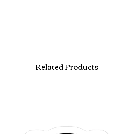
Related Products