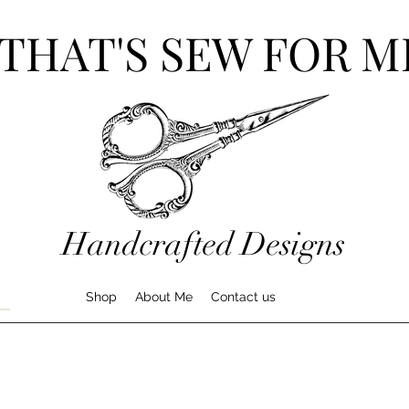
THAT'S SEW FOR M
Handcrafted Designs
Shop
About Me
Contact us