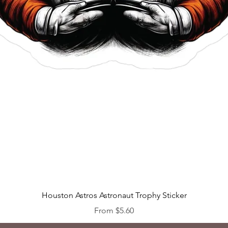
Quick View
Houston Astros Astronaut Trophy Sticker
Sale Price
From
$5.60