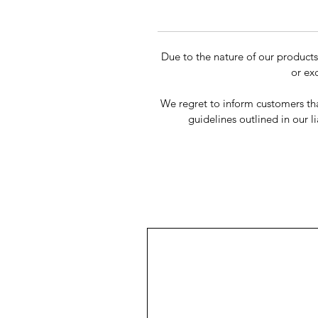
Due to the nature of our product
or ex
We regret to inform customers tha
guidelines outlined in our li