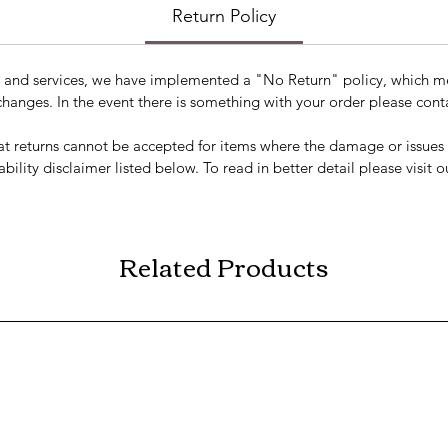
Return Policy
s and services, we have implemented a "No Return" policy, which me
changes. In the event there is something with your order please conta
t returns cannot be accepted for items where the damage or issues a
ability disclaimer listed below. To read in better detail please visit 
Related Products