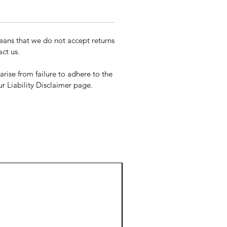
ans that we do not accept returns
ct us.
rise from failure to adhere to the
our Liability Disclaimer page.