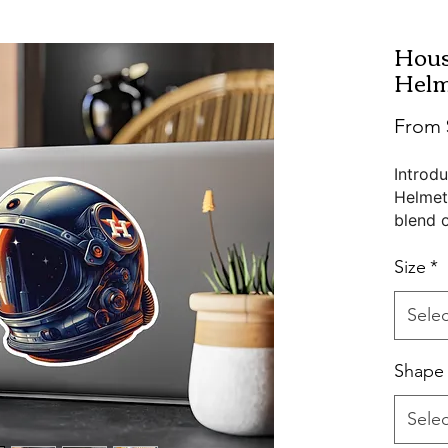
Hous
Helm
From
Introd
Helmet
blend o
from hi
satin f
Size
*
availab
find th
Selec
Water, 
Shape
these s
showca
Selec
Pictur