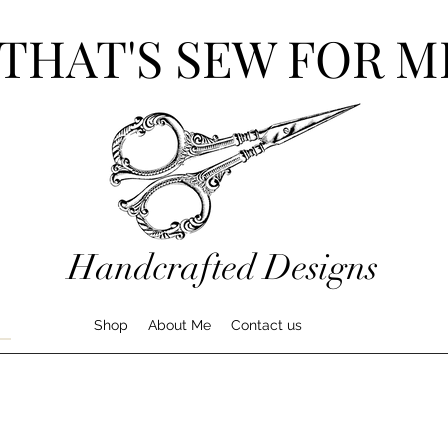
THAT'S SEW FOR M
Handcrafted Designs
Shop
About Me
Contact us