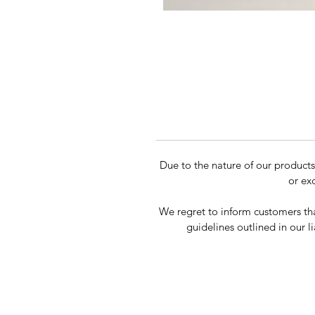
Due to the nature of our product
or ex
We regret to inform customers tha
guidelines outlined in our li