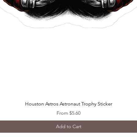
Quick View
Houston Astros Astronaut Trophy Sticker
Sale Price
From
$5.60
Add to Cart