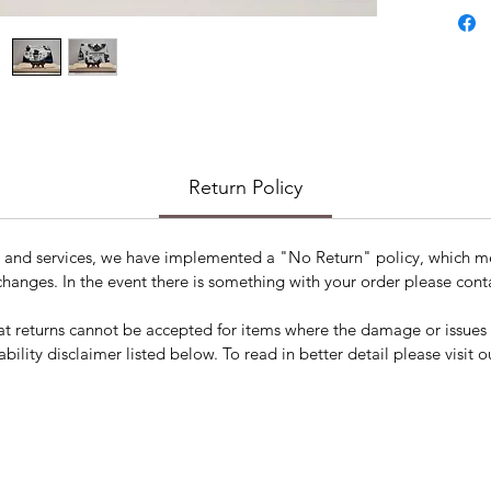
Hallow
Return Policy
s and services, we have implemented a "No Return" policy, which me
changes. In the event there is something with your order please conta
t returns cannot be accepted for items where the damage or issues a
ability disclaimer listed below. To read in better detail please visit o