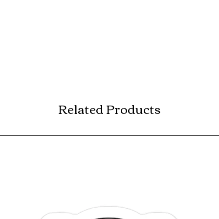
Related Products