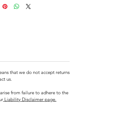
een Bag
ans that we do not accept returns
ct us.
rise from failure to adhere to the
ur
Liability Disclaimer page.