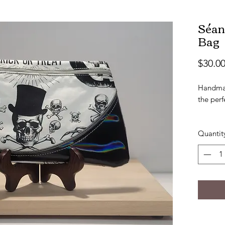
Séan
Bag
$30.0
Handmad
the perf
Approx 6
Quantit
Handmad
marine 
Back of 
Bag is f
Makes t
Skull b