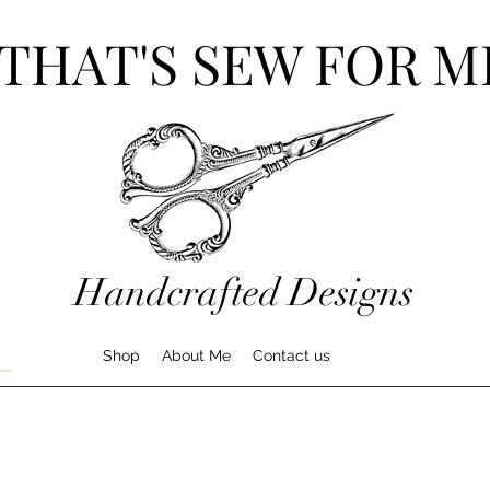
THAT'S SEW FOR M
Handcrafted Designs
Shop
About Me
Contact us