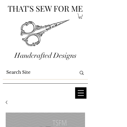
THAT'S SEW FOR ME
Handcrafted Designs