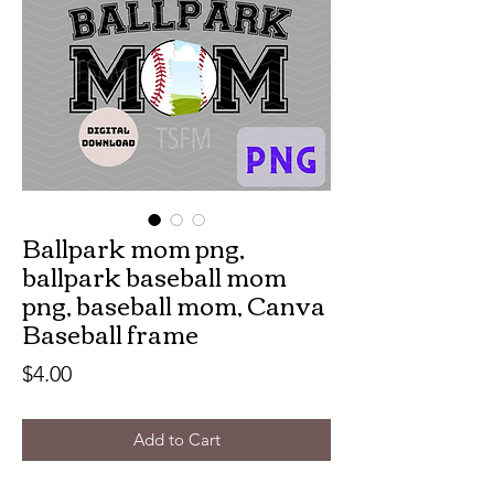
Ballpark mom png,
ballpark baseball mom
png, baseball mom, Canva
Baseball frame
Price
$4.00
Add to Cart