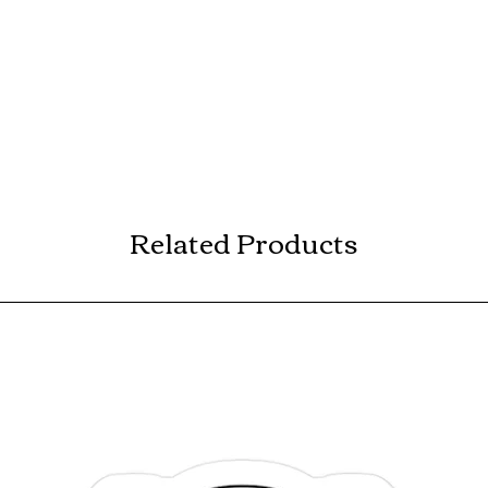
Related Products