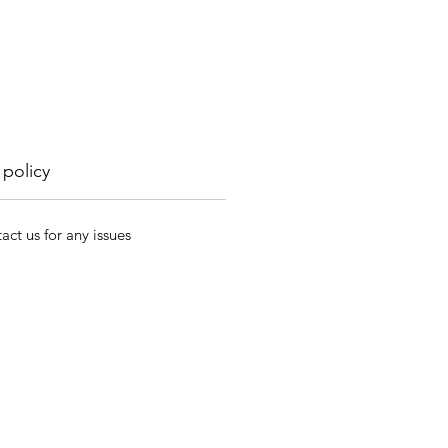
 policy
act us for any issues