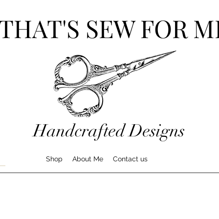
THAT'S SEW FOR M
Handcrafted Designs
Shop
About Me
Contact us