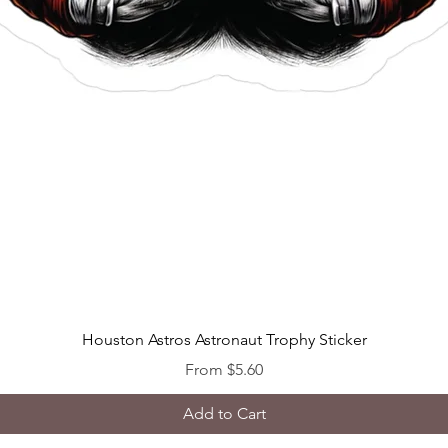
Quick View
Houston Astros Astronaut Trophy Sticker
Sale Price
From
$5.60
Add to Cart