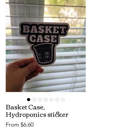
Basket Case,
Hydroponics sticker
Sale
From
$6.60