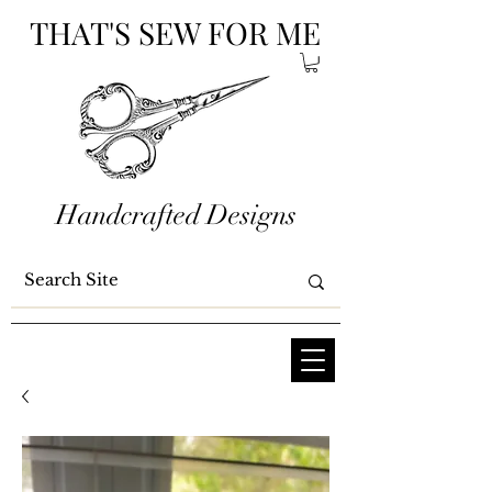
THAT'S SEW FOR ME
Handcrafted Designs