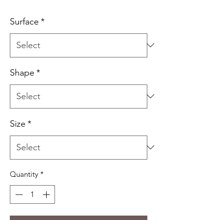
Price
Surface
*
Shape
*
Size
*
Quantity
*