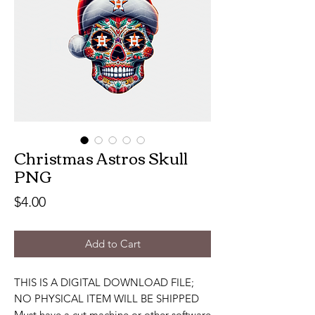
Christmas Astros Skull
PNG
Price
$4.00
Add to Cart
THIS IS A DIGITAL DOWNLOAD FILE;
NO PHYSICAL ITEM WILL BE SHIPPED
Must have a cut machine or other software