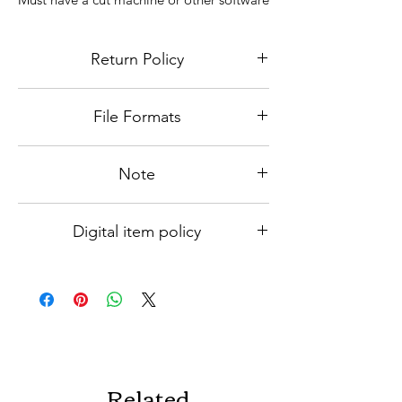
to view or edit files. You must have
editing knowledge to be able to use the
Return Policy
file.
Because this is a digital file, niether
File Formats
refunds nor exchanges will be accepted.
Please contact us for any issues
1 - High-resolution PNG
Note
By buying this digital download you agree
Digital item policy
that you are Not Allowed to resell or give
away any of the purchased files as is or as
Be sure to review our
Digital item policy
a part of a bundle
which includes a detailed policy on no
returns, unauthorized use, and use for
print on demand.
Related
If you have any questions or concerns