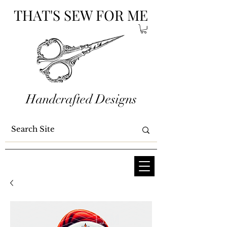
THAT'S SEW FOR ME
Handcrafted Designs