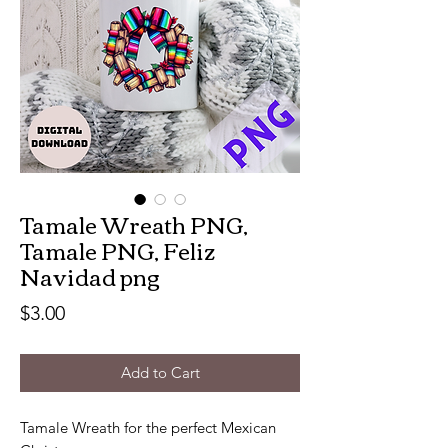
Tamale Wreath PNG,
Tamale PNG, Feliz
Navidad png
Price
$3.00
Add to Cart
Tamale Wreath for the perfect Mexican