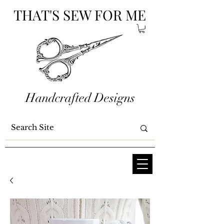
THAT'S SEW FOR ME
Handcrafted Designs