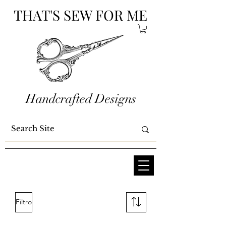
THAT'S SEW FOR ME
Handcrafted Designs
Filtro