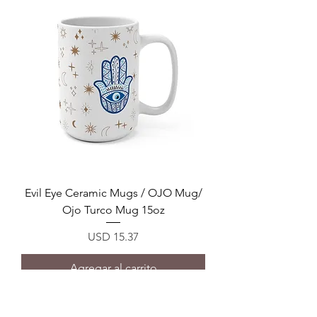
Evil Eye Ceramic Mugs / OJO Mug/
Ojo Turco Mug 15oz
Precio
USD 15.37
Agregar al carrito