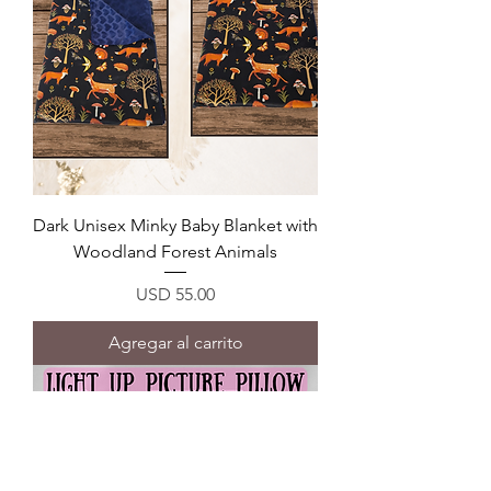
Dark Unisex Minky Baby Blanket with
Woodland Forest Animals
Precio
USD 55.00
Agregar al carrito