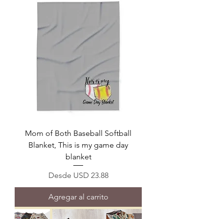
Mom of Both Baseball Softball
Blanket, This is my game day
blanket
Precio de oferta
Desde
USD 23.88
Agregar al carrito