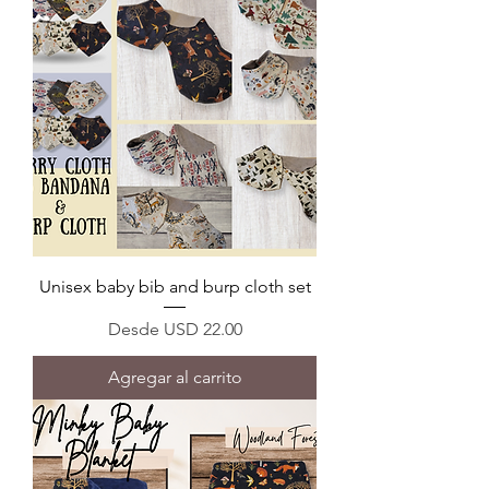
Unisex baby bib and burp cloth set
Precio de oferta
Desde
USD 22.00
Agregar al carrito