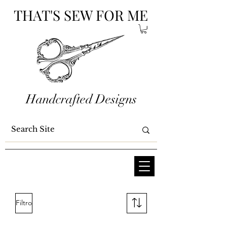
THAT'S SEW FOR ME
Handcrafted Designs
Filtro