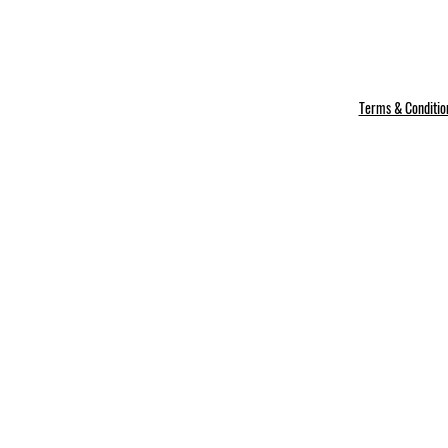
Terms & Conditio