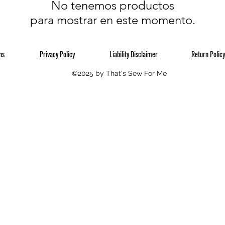
No tenemos productos
para mostrar en este momento.
ns
Privacy Policy
Liability Disclaimer
Return Policy
©2025 by That's Sew For Me