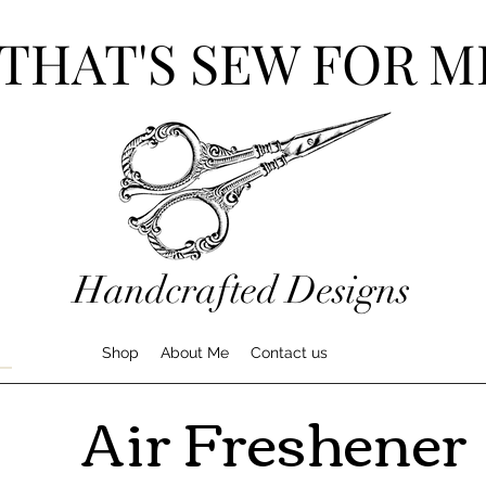
THAT'S SEW FOR M
Handcrafted Designs
Shop
About Me
Contact us
Air Freshener