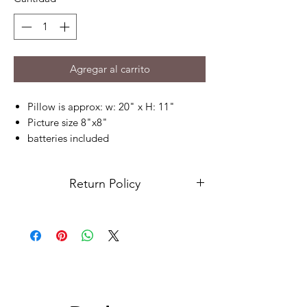
Agregar al carrito
Pillow is approx: w: 20" x H: 11"
Picture size 8"x8"
batteries included
send your picture no smaller than
1000x1000 pixels, please send picture
Return Policy
on our contact us page
Due to this being a custom order, returns
are not accepted. Please contact us for
any issues.