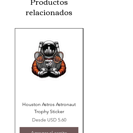
Productos
relacionados
Houston Astros Astronaut
Snap-On Grow Cup 
Trophy Sticker
Precio de oferta
Desde
USD 5.60
Agregar al carrito