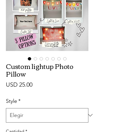
Custom lightup Photo
Pillow
Precio
USD 25.00
Style
*
Cantidad
*