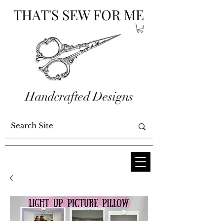
THAT'S SEW FOR ME
Handcrafted Designs