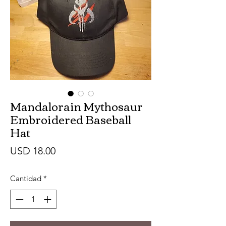
Mandalorain Mythosaur
Embroidered Baseball
Hat
Precio
USD 18.00
Cantidad
*