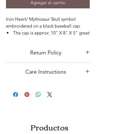
Agregar al carrito
Iron Heart/ Mythosaur Skull symbol
embroidered on a black baseball cap
The cap is approx: 10" X 8" X 5" great
for Adults
The adjustable backing makes it easy
Return Policy
to fit any comfort
Cap can be adjusted to fit Kids
Because this is a custom order, niether
The cap is a 100% cotton
Care Instructions
refunds nor exchanges will be accepted.
Please contact us for any issues
Hand wash in cold water. Hang to dry.
Productos