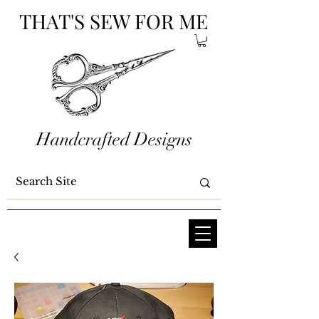
THAT'S SEW FOR ME
Handcrafted Designs