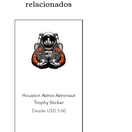
relacionados
Houston Astros Astronaut
Snap-On Grow Cup 
Trophy Sticker
Precio de oferta
Desde
USD 5.60