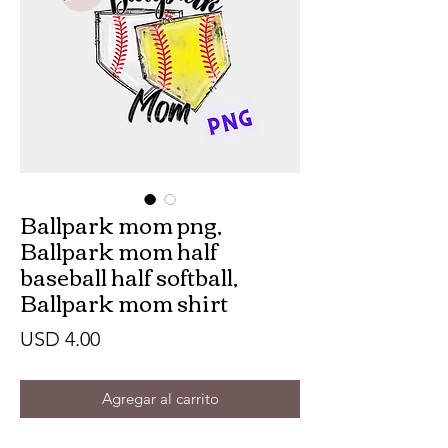
Ballpark mom png,
Ballpark mom half
baseball half softball,
Ballpark mom shirt
Precio
USD 4.00
Agregar al carrito