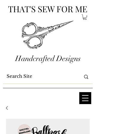
THAT'S SEW FOR ME
Handcrafted Designs