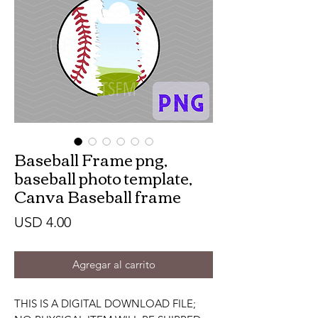
Baseball Frame png,
baseball photo template,
Canva Baseball frame
Precio
USD 4.00
Agregar al carrito
THIS IS A DIGITAL DOWNLOAD FILE;