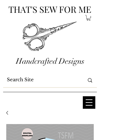
THAT'S SEW FOR ME
Handcrafted Designs