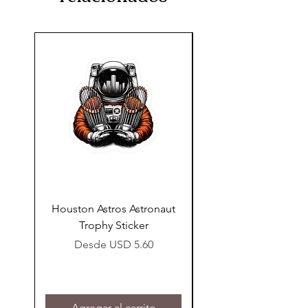
support team at
thatssewforme@gmail.com.
Houston Astros Astronaut
Snap-On Grow Cup 
Trophy Sticker
Precio de oferta
Desde
USD 5.60
Agregar al carrito