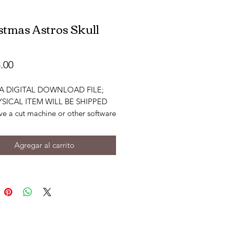
stmas Astros Skull
Precio
.00
S A DIGITAL DOWNLOAD FILE;
SICAL ITEM WILL BE SHIPPED
ve a cut machine or other software
or edit files. You must have
 knowledge to be able to use the
Agregar al carrito