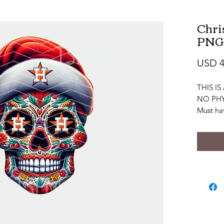
Chri
PNG
USD 4
THIS I
NO PHY
Must ha
to view 
editing
file.