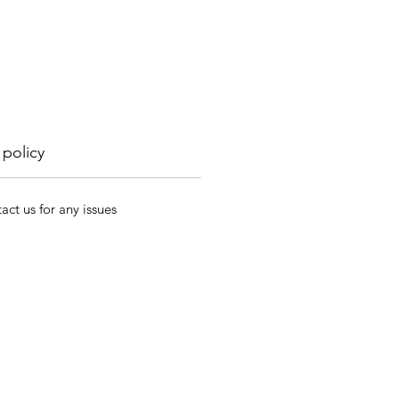
 policy
act us for any issues