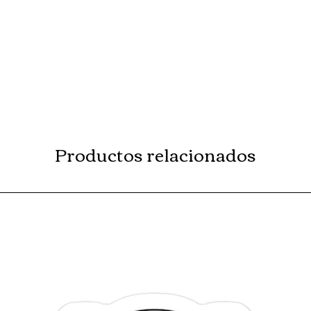
Productos relacionados