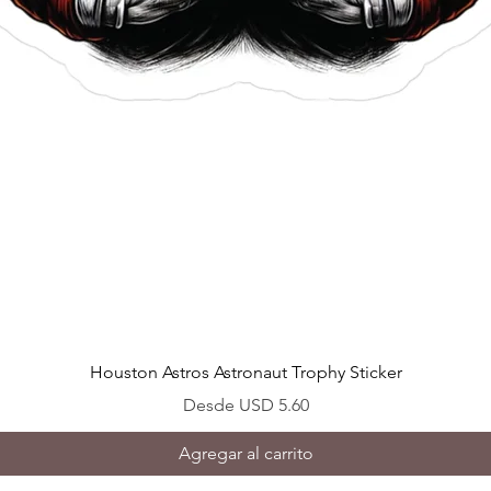
Vista rápida
Houston Astros Astronaut Trophy Sticker
Precio de oferta
Desde
USD 5.60
Agregar al carrito