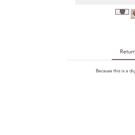
Return
Because this is a di