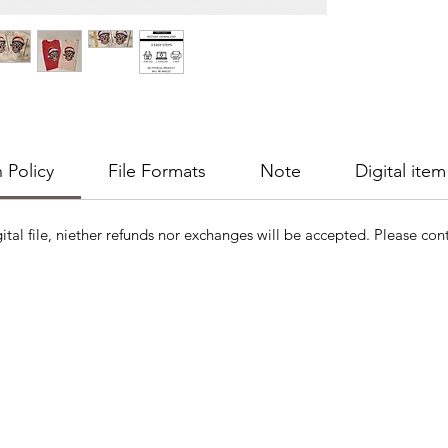
 Policy
File Formats
Note
Digital item
gital file, niether refunds nor exchanges will be accepted. Please cont