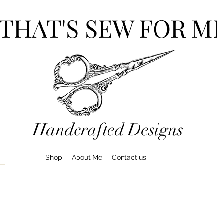
THAT'S SEW FOR M
Handcrafted Designs
Shop
About Me
Contact us