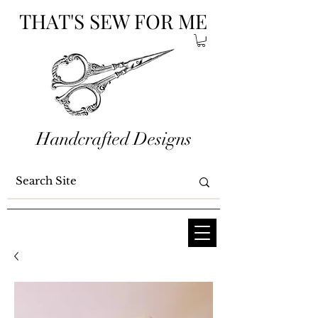
THAT'S SEW FOR ME
Handcrafted Designs