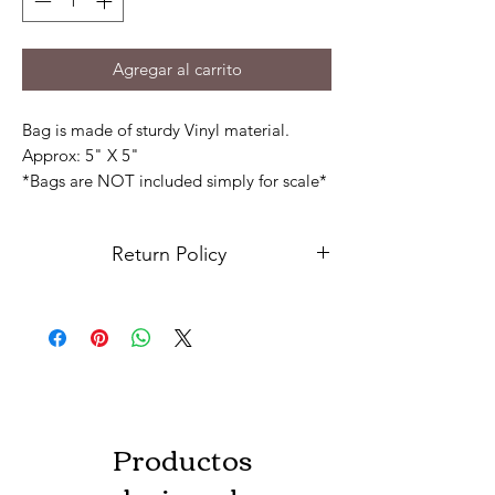
Agregar al carrito
Bag is made of sturdy Vinyl material.
Approx: 5" X 5"
*Bags are NOT included simply for scale*
Key ring included
Return Policy
Due to the nature of our products and
services, we have implemented a "No
Return" policy, which means that we do
not accept returns or exchanges. In the
event there is something with your order
please contact us.
Productos
We regret to inform customers that