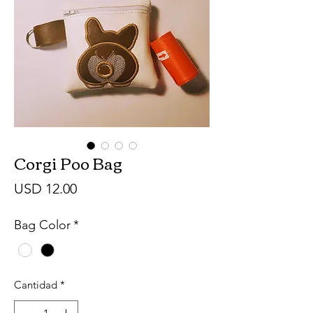
Corgi Poo Bag
Precio
USD 12.00
Bag Color
*
Cantidad
*