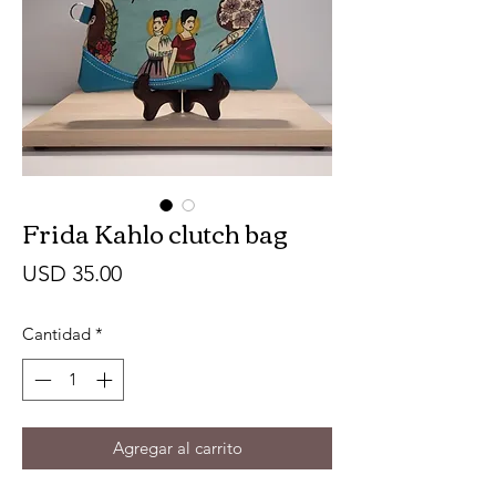
Frida Kahlo clutch bag
Precio
USD 35.00
Cantidad
*
Agregar al carrito