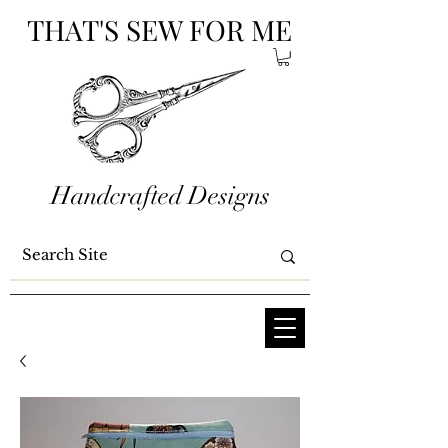
THAT'S SEW FOR ME
Handcrafted Designs