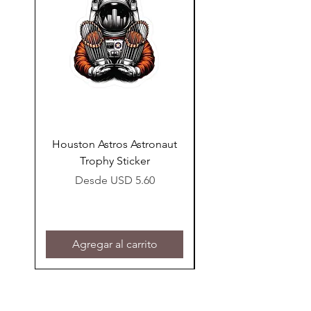
our
Liability Disclaimer page.
Houston Astros Astronaut
Snap-On Grow Cup 
Trophy Sticker
Precio de oferta
Desde
USD 5.60
Agregar al carrito