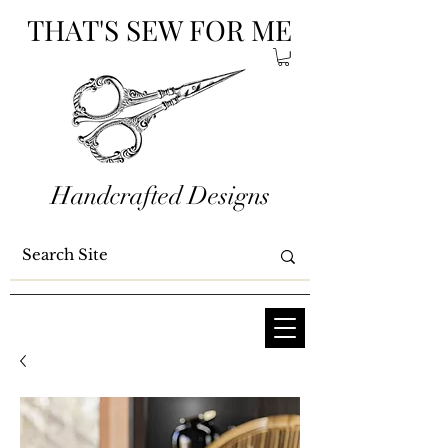
THAT'S SEW FOR ME
Handcrafted Designs