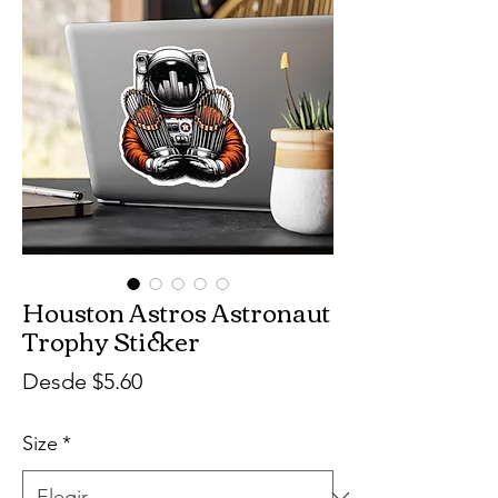
Houston Astros Astronaut
Trophy Sticker
Precio
Desde
$5.60
de
Size
*
oferta