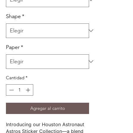
Shape
*
Paper
*
Cantidad
*
Agregar al carrito
Introducing our Houston Astronaut
Astros Sticker Collection—a blend