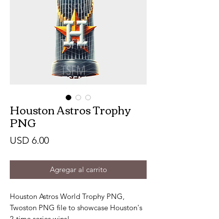
Houston Astros Trophy
PNG
Precio
USD 6.00
Agregar al carrito
Houston Astros World Trophy PNG,
Twoston PNG file to showcase Houston's
2-time series wins!