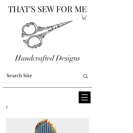
THAT'S SEW FOR ME
Handcrafted Designs