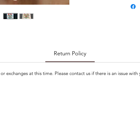
Return Policy
or exchanges at this time. Please contact us if there is an issue with