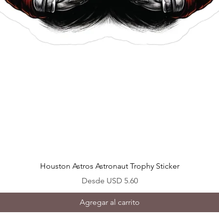
Vista rápida
Houston Astros Astronaut Trophy Sticker
Precio de oferta
Desde
USD 5.60
Agregar al carrito