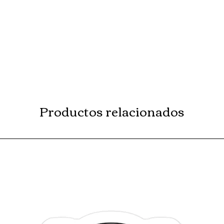
Productos relacionados