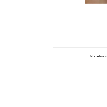
No returns 