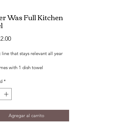
ter Was Full Kitchen
l
Precio
2.00
c line that stays relevant all year
mes with 1 dish towel
tton
ad
*
 16" X 26"
ered Design
Agregar al carrito