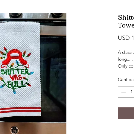
Shit
Towe
USD 1
A classi
long.....
Only co
100% co
Cantid
Approx:
Embroid