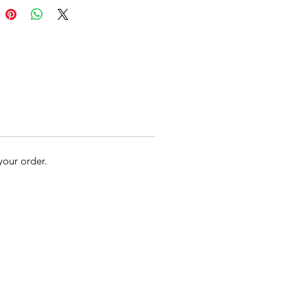
 your order.