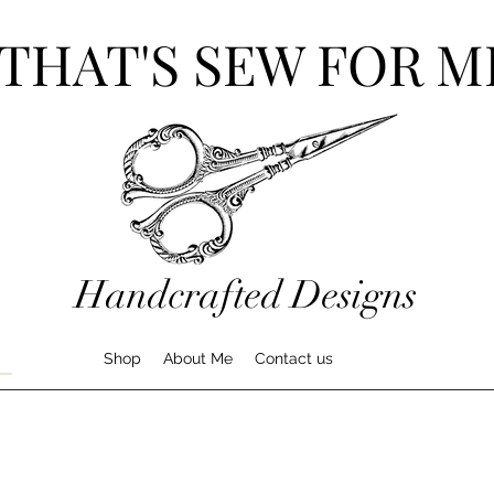
THAT'S SEW FOR M
Handcrafted Designs
Shop
About Me
Contact us