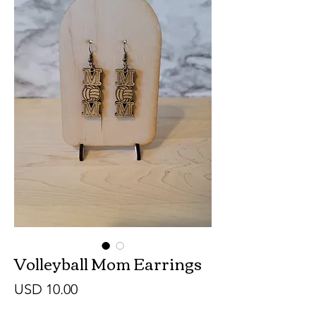
Volleyball Mom Earrings
Precio
USD 10.00