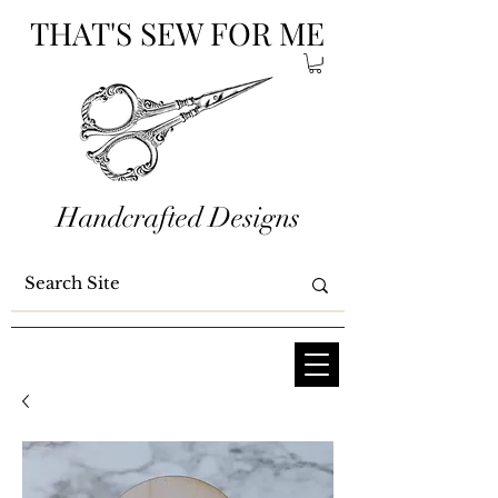
THAT'S SEW FOR ME
Handcrafted Designs