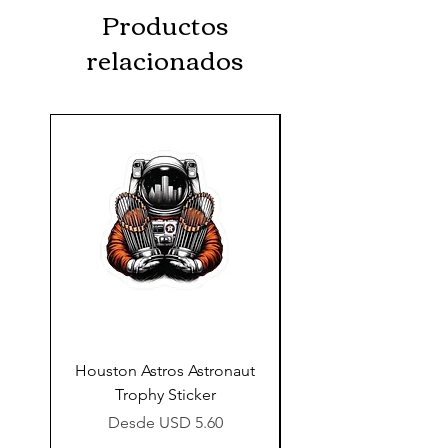
Productos
relacionados
Houston Astros Astronaut
Snap-On Grow Cup 
Trophy Sticker
Precio de oferta
Desde
USD 5.60