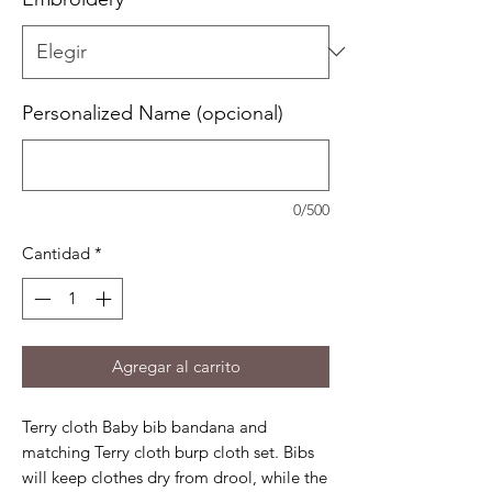
Personalized Name (opcional)
0/500
Cantidad
*
Agregar al carrito
Terry cloth Baby bib bandana and
matching Terry cloth burp cloth set. Bibs
will keep clothes dry from drool, while the