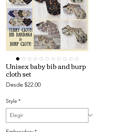
Unisex baby bib and burp
cloth set
Precio
Desde
$22.00
de
Style
*
oferta
Embroidery
*