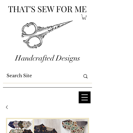
THAT'S SEW FOR ME
Handcrafted Designs